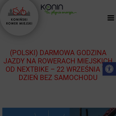
(POLSKI) DARMOWA GODZINA
JAZDY NA ROWERACH MIEJSKICH
Open 
OD NEXTBIKE – 22 WRZEŚNIA TO
DZIEŃ BEZ SAMOCHODU