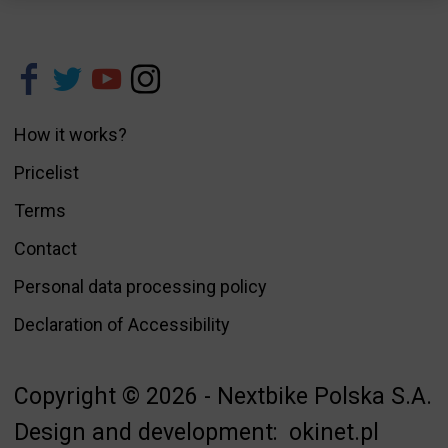
How it works?
Pricelist
Terms
Contact
Personal data processing policy
Declaration of Accessibility
Copyright © 2026 - Nextbike Polska S.A.
Design and development:
okinet.pl