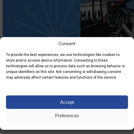
Consent
To provide the best experiences, we use technologies like cookies to
store and/or access device information. Consenting to these
technologies will allow us to process data such as browsing behavior or
unique identifiers on this site. Not consenting or withdrawing consent
may adversely affect certain features and functions of the service.
21.09.2022
Accept
No posts
Preferences